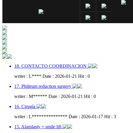
18. CONTACTO COORDINACION
writer : L**** Date : 2026-01-21 Hit : 0
17. Philtrum reduction surgery
writer : M****** Date : 2026-01-21 Hit : 0
16. Cirugía
writer : L*************** Date : 2026-01-17 Hit : 3
15. Alarplasty + smile lift