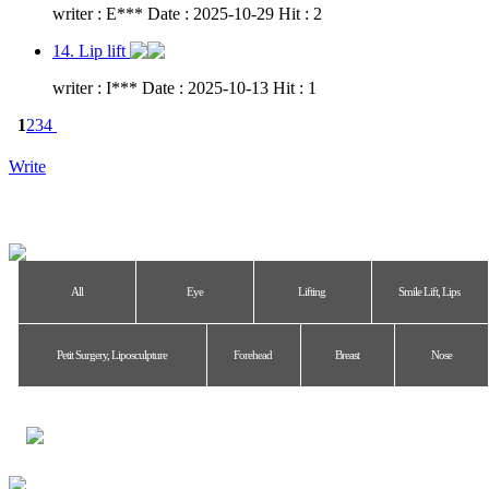
writer : E*** Date : 2025-10-29 Hit : 2
14. Lip lift
writer : I*** Date : 2025-10-13 Hit : 1
1
2
3
4
Write
All
Eye
Lifting
Smile Lift, Lips
Petit Surgery, Liposculpture
Forehead
Breast
Nose