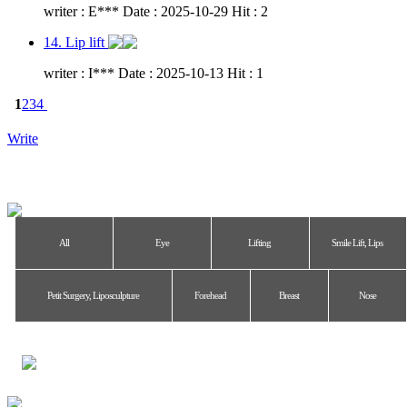
writer : E*** Date : 2025-10-29 Hit : 2
14. Lip lift
writer : I*** Date : 2025-10-13 Hit : 1
1
2
3
4
Write
All
Eye
Lifting
Smile Lift, Lips
Petit Surgery, Liposculpture
Forehead
Breast
Nose