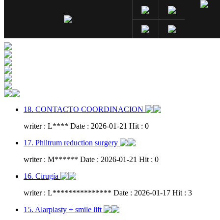
18. CONTACTO COORDINACION
writer : L**** Date : 2026-01-21 Hit : 0
17. Philtrum reduction surgery
writer : M****** Date : 2026-01-21 Hit : 0
16. Cirugía
writer : L*************** Date : 2026-01-17 Hit : 3
15. Alarplasty + smile lift